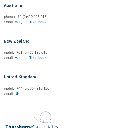
education, BAVX, and therapy puppies. Listen where you
Australia
love to hear podcasts
https://podcasts.apple.com/us/podcast/the-joe-brummer-
phone:
+61 (0)412 135 015
podcast/id1890697779?i=1000775220846about
email:
Margaret Thorsborne
1
Twitter
New Zealand
Load More
mobile:
+61 (0)412 135 015
email:
Margaret Thorsborne
United Kingdom
mobile:
+44 (0)7904 312 120
email:
UK