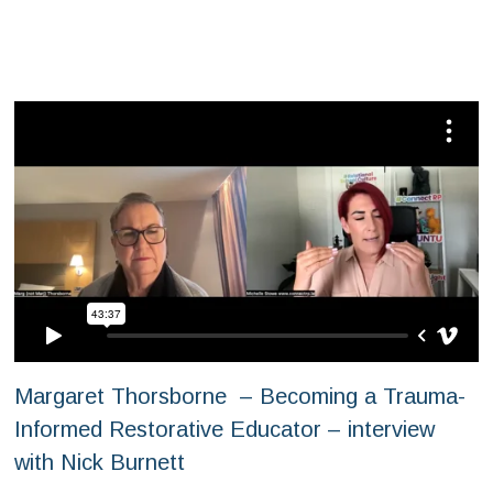
Margaret Thorsborne – Becoming a Trauma-
Informed Restorative Educator – interview
with Nick Burnett