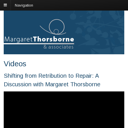
Navigation
Videos
Shifting from Retribution to Repair: A
Discussion with Margaret Thorsborne