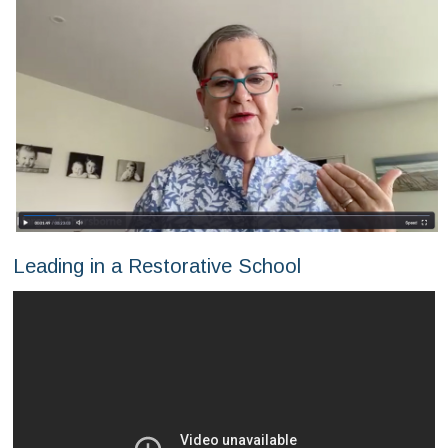
Leading in a Restorative School