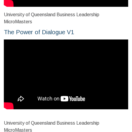
University of Queensland Business Leadership
MicroMasters
The Power of Dialogue V1
University of Queensland Business Leadership
MicroMasters