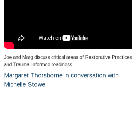
Joe and Marg discuss critical areas of Restorative Practices
and Trauma-Informed readiness.
Margaret Thorsborne in conversation with
Michelle Stowe