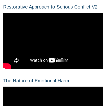
Restorative Approach to Serious Conflict V2
The Nature of Emotional Harm