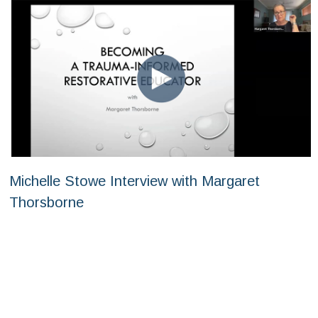
Michelle Stowe Interview with Margaret
Thorsborne