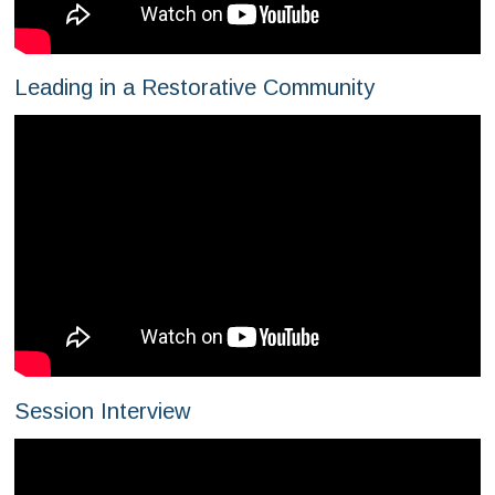
Leading in a Restorative Community
Session Interview