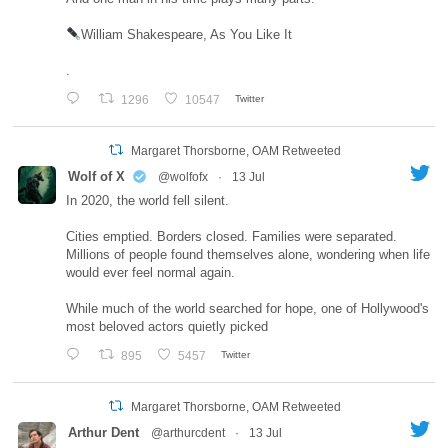
William Shakespeare, As You Like It
.
1296
10547
Twitter
Margaret Thorsborne, OAM Retweeted
Wolf of X
@wolfofx
·
13 Jul
In 2020, the world fell silent.
Cities emptied. Borders closed. Families were separated.
Millions of people found themselves alone, wondering when life
would ever feel normal again.
While much of the world searched for hope, one of Hollywood's
most beloved actors quietly picked
895
5457
Twitter
Margaret Thorsborne, OAM Retweeted
Arthur Dent
@arthurcdent
·
13 Jul