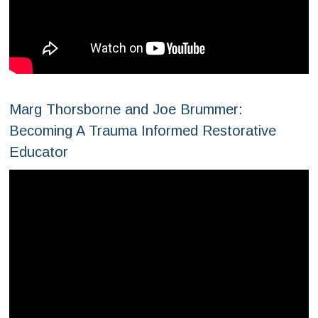
Marg Thorsborne and Joe Brummer:
Becoming A Trauma Informed Restorative
Educator