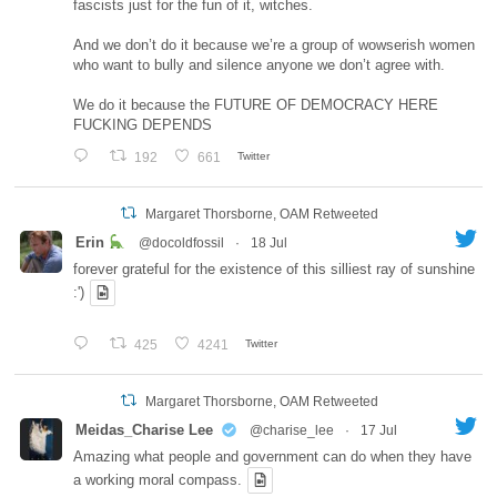
fascists just for the fun of it, witches.
And we don’t do it because we’re a group of wowserish women
who want to bully and silence anyone we don’t agree with.
We do it because the FUTURE OF DEMOCRACY HERE
FUCKING DEPENDS
192
661
Twitter
Margaret Thorsborne, OAM Retweeted
Erin
@docoldfossil
·
18 Jul
forever grateful for the existence of this silliest ray of sunshine
:')
425
4241
Twitter
Margaret Thorsborne, OAM Retweeted
Meidas_Charise Lee
@charise_lee
·
17 Jul
Amazing what people and government can do when they have
a working moral compass.