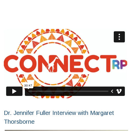
Dr. Jennifer Fuller Interview with Margaret
Thorsborne