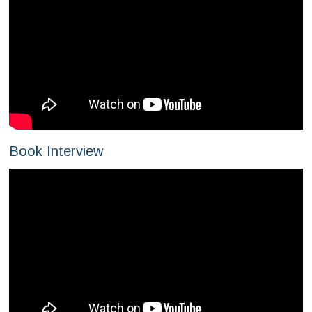
Book Interview