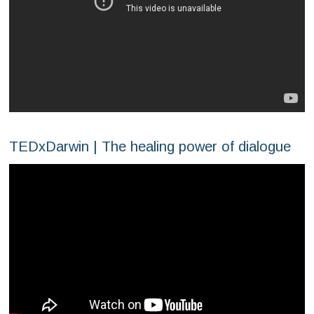
TEDxDarwin | The healing power of dialogue