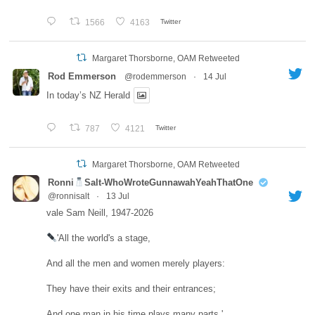
1566
4163
Twitter
Margaret Thorsborne, OAM Retweeted
Rod Emmerson
@rodemmerson
·
14 Jul
In today’s NZ Herald
787
4121
Twitter
Margaret Thorsborne, OAM Retweeted
Ronni
Salt-WhoWroteGunnawahYeahThatOne
@ronnisalt
·
13 Jul
vale Sam Neill, 1947-2026
'All the world's a stage,
And all the men and women merely players:
They have their exits and their entrances;
And one man in his time plays many parts.'