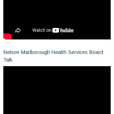
Nelson Marlborough Health Services Board
Talk