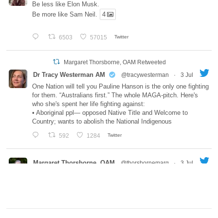
Be less like Elon Musk.
Be more like Sam Neil.
4
6503
57015
Twitter
Margaret Thorsborne, OAM Retweeted
Dr Tracy Westerman AM
@tracywesterman
·
3 Jul
One Nation will tell you Pauline Hanson is the only one fighting
for them. “Australians first.” The whole MAGA-pitch. Here's
who she's spent her life fighting against:
• Aboriginal ppl— opposed Native Title and Welcome to
Country; wants to abolish the National Indigenous
592
1284
Twitter
Margaret Thorsborne, OAM
@thorsbornemarg
·
3 Jul
Always a treat to hear from both of you!
Joe Brummer
@JoeBrummer
Here is the latest Episode of the Joe Brummer Podcast
w/guest Meg Baldwin. We talk about trauma-informed