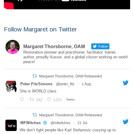
Follow Margaret on Twitter
Margaret Thorsborne, OAM
Follow
Restorative pioneer and practitioner, facilitator, trainer,
author, proudly Aussie, and a global citizen working on world
peace!
Margaret Thorsborne, OAM Retweeted
Peter FitzSimons
@peter_fitz
·
1 Aug
She is WORLD class
242
1223
Twitter
Margaret Thorsborne, OAM Retweeted
MFWitches
@mfwitches
·
21 Jul
We don’t fight people like Karl Stefanovic cosying up to