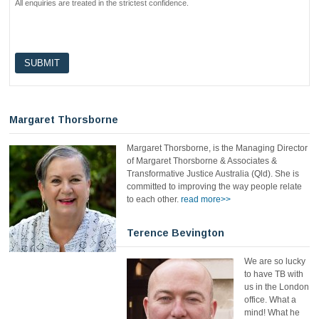
All enquiries are treated in the strictest confidence.
Margaret Thorsborne
Margaret Thorsborne, is the Managing Director
of Margaret Thorsborne & Associates &
Transformative Justice Australia (Qld). She is
committed to improving the way people relate
to each other.
read more>>
Terence Bevington
We are so lucky
to have TB with
us in the London
office. What a
mind! What he