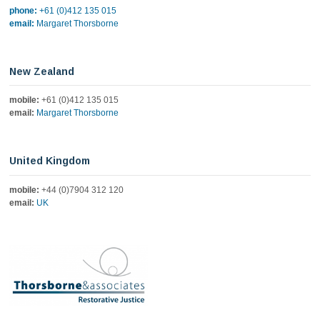
phone:
+61 (0)412 135 015
email:
Margaret Thorsborne
New Zealand
mobile:
+61 (0)412 135 015
email:
Margaret Thorsborne
United Kingdom
mobile:
+44 (0)7904 312 120
email:
UK