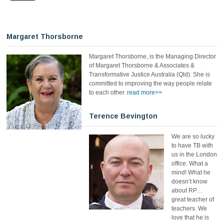
Margaret Thorsborne
Margaret Thorsborne, is the Managing Director
of Margaret Thorsborne & Associates &
Transformative Justice Australia (Qld). She is
committed to improving the way people relate
to each other.
read more>>
Terence Bevington
We are so lucky
to have TB with
us in the London
office. What a
mind! What he
doesn’t know
about RP…
great teacher of
teachers. We
love that he is