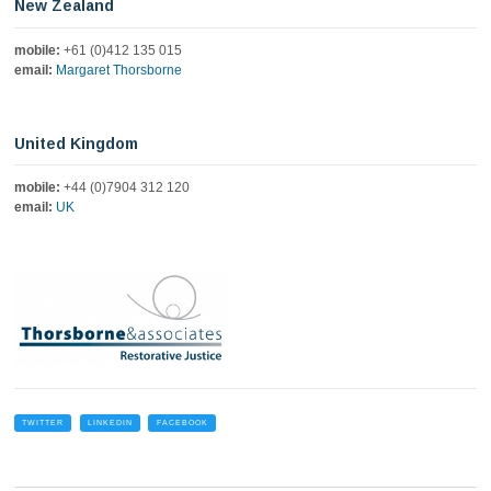
New Zealand
mobile:
+61 (0)412 135 015
email:
Margaret Thorsborne
United Kingdom
mobile:
+44 (0)7904 312 120
email:
UK
TWITTER
LINKEDIN
FACEBOOK