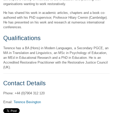
organisations wanting to work restoratively.
He has shared his work in academic articles, chapters and a book co-
authored with his PhD supervisor, Professor Hilary Cremin (Cambridge).
He has presented on his work and research at numerous international
conferences.
Qualifications
Terence has a BA (Hons) in Modern Languages, a Secondary PGCE, an
MA in Translation and Linguistics, an MSc in Psychology of Education,
an MEd in Educational Research and a PhD in Education. He is an
Accredited Restorative Practitioner with the Restorative Justice Council
(UK).
Contact Details
Phone: +44 (0)7904 312 120
Email:
Terence Bevington