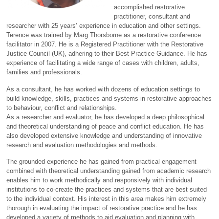
accomplished restorative
practitioner, consultant and
researcher with 25 years’ experience in education and other settings.
Terence was trained by Marg Thorsborne as a restorative conference
facilitator in 2007. He is a Registered Practitioner with the Restorative
Justice Council (UK), adhering to their Best Practice Guidance. He has
experience of facilitating a wide range of cases with children, adults,
families and professionals.
As a consultant, he has worked with dozens of education settings to
build knowledge, skills, practices and systems in restorative approaches
to behaviour, conflict and relationships.
As a researcher and evaluator, he has developed a deep philosophical
and theoretical understanding of peace and conflict education. He has
also developed extensive knowledge and understanding of innovative
research and evaluation methodologies and methods.
The grounded experience he has gained from practical engagement
combined with theoretical understanding gained from academic research
enables him to work methodically and responsively with individual
institutions to co-create the practices and systems that are best suited
to the individual context. His interest in this area makes him extremely
thorough in evaluating the impact of restorative practice and he has
developed a variety of methods to aid evaluation and planning with