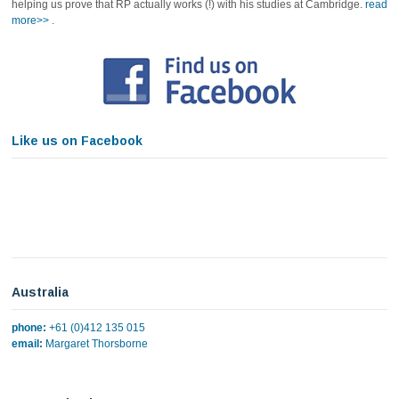
helping us prove that RP actually works (!) with his studies at Cambridge.
read
more>>
.
Like us on Facebook
Australia
phone:
+61 (0)412 135 015
email:
Margaret Thorsborne