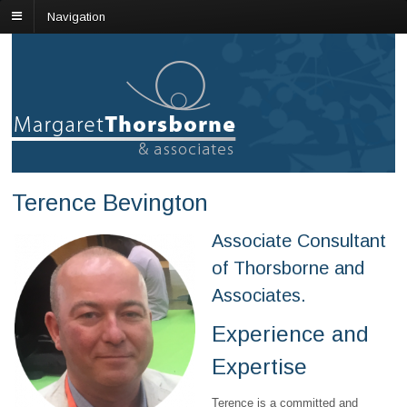
Navigation
Terence Bevington
Associate Consultant
of Thorsborne and
Associates.
Experience and
Expertise
Terence is a committed and