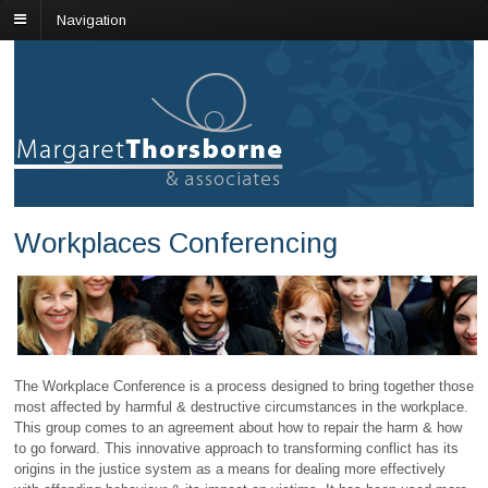
Navigation
Workplaces Conferencing
The Workplace Conference is a process designed to bring together those
most affected by harmful & destructive circumstances in the workplace.
This group comes to an agreement about how to repair the harm & how
to go forward. This innovative approach to transforming conflict has its
origins in the justice system as a means for dealing more effectively