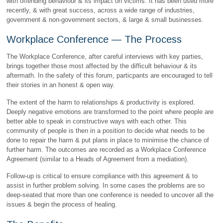
with offending behaviour & its impact on victims. It has been used more
recently, & with great success, across a wide range of industries,
government & non-government sectors, & large & small businesses.
Workplace Conference — The Process
The Workplace Conference, after careful interviews with key parties,
brings together those most affected by the difficult behaviour & its
aftermath. In the safety of this forum, particpants are encouraged to tell
their stories in an honest & open way.
The extent of the harm to relationships & productivity is explored.
Deeply negative emotions are transformed to the point where people are
better able to speak in constructive ways with each other. This
community of people is then in a position to decide what needs to be
done to repair the harm & put plans in place to minimise the chance of
further harm. The outcomes are recorded as a Workplace Conference
Agreement (similar to a Heads of Agreement from a mediation).
Follow-up is critical to ensure compliance with this agreement & to
assist in further problem solving. In some cases the problems are so
deep-seated that more than one conference is needed to uncover all the
issues & begin the process of healing.