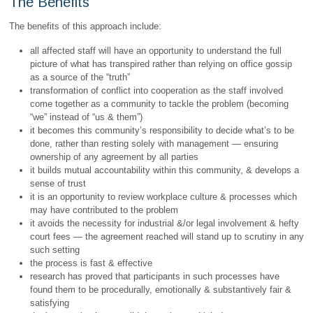
The Benefits
The benefits of this approach include:
all affected staff will have an opportunity to understand the full
picture of what has transpired rather than relying on office gossip
as a source of the “truth”
transformation of conflict into cooperation as the staff involved
come together as a community to tackle the problem (becoming
“we” instead of “us & them”)
it becomes this community’s responsibility to decide what’s to be
done, rather than resting solely with management — ensuring
ownership of any agreement by all parties
it builds mutual accountability within this community, & develops a
sense of trust
it is an opportunity to review workplace culture & processes which
may have contributed to the problem
it avoids the necessity for industrial &/or legal involvement & hefty
court fees — the agreement reached will stand up to scrutiny in any
such setting
the process is fast & effective
research has proved that participants in such processes have
found them to be procedurally, emotionally & substantively fair &
satisfying