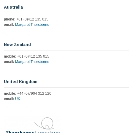
Australia
phone:
+61 (0)412 135 015
email:
Margaret Thorsborne
New Zealand
mobile:
+61 (0)412 135 015
email:
Margaret Thorsborne
United Kingdom
mobile:
+44 (0)7904 312 120
email:
UK