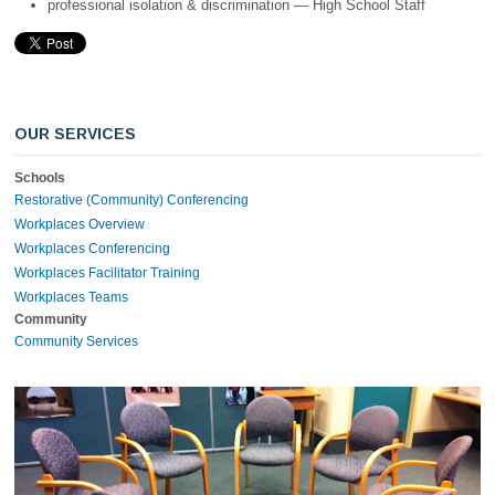
professional isolation & discrimination — High School Staff
OUR SERVICES
Schools
Restorative (Community) Conferencing
Workplaces Overview
Workplaces Conferencing
Workplaces Facilitator Training
Workplaces Teams
Community
Community Services