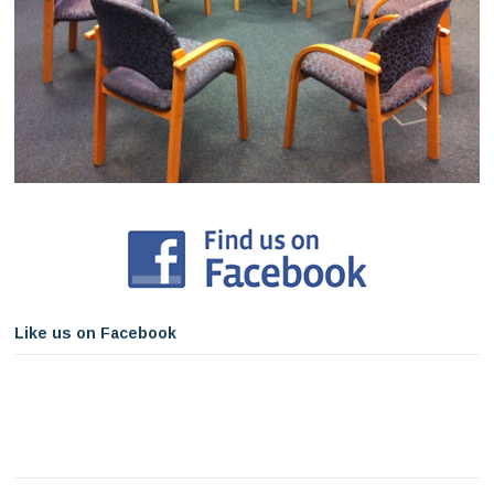
Like us on Facebook