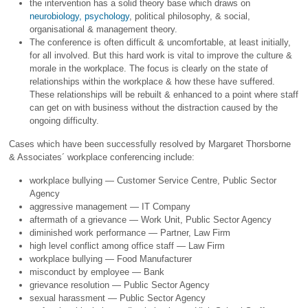
the intervention has a solid theory base which draws on
neurobiology, psychology
, political philosophy, & social,
organisational & management theory.
The conference is often difficult & uncomfortable, at least initially,
for all involved. But this hard work is vital to improve the culture &
morale in the workplace. The focus is clearly on the state of
relationships within the workplace & how these have suffered.
These relationships will be rebuilt & enhanced to a point where staff
can get on with business without the distraction caused by the
ongoing difficulty.
Cases which have been successfully resolved by Margaret Thorsborne
& Associates´ workplace conferencing include:
workplace bullying — Customer Service Centre, Public Sector
Agency
aggressive management — IT Company
aftermath of a grievance — Work Unit, Public Sector Agency
diminished work performance — Partner, Law Firm
high level conflict among office staff — Law Firm
workplace bullying — Food Manufacturer
misconduct by employee — Bank
grievance resolution — Public Sector Agency
sexual harassment — Public Sector Agency